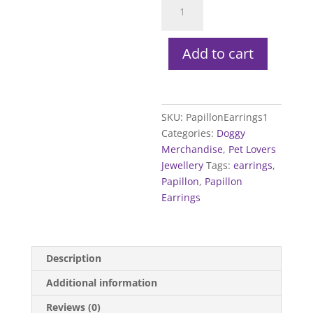
Earrings
quantity
Add to cart
SKU:
PapillonEarrings1
Categories:
Doggy
Merchandise
,
Pet Lovers
Jewellery
Tags:
earrings
,
Papillon
,
Papillon
Earrings
Description
Additional information
Reviews (0)