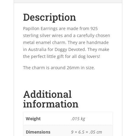
Description
Papillon Earrings are made from 925
sterling silver wires and a carefully chosen
metal enamel charm. They are handmade
in Australia for Doggy Devoted. They make
the perfect little gift for all dog lovers!
The charm is around 26mm in size.
Additional
information
Weight
.015 kg
Dimensions
9 × 6.5 × .05 cm