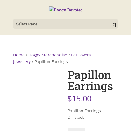
Select Page
Home
/
Doggy Merchandise
/
Pet Lovers
Jewellery
/ Papillon Earrings
Papillon
Earrings
$
15.00
Papillon Earrings
2 in stock
Papillon