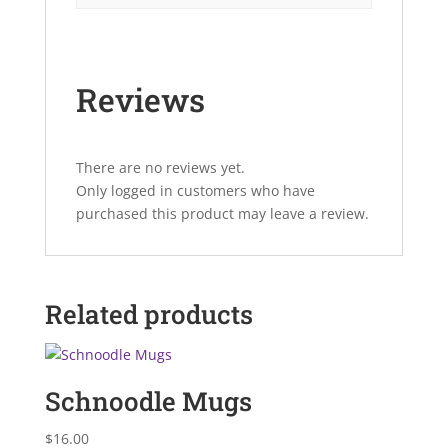
Reviews
There are no reviews yet.
Only logged in customers who have
purchased this product may leave a review.
Related products
Schnoodle Mugs
$
16.00