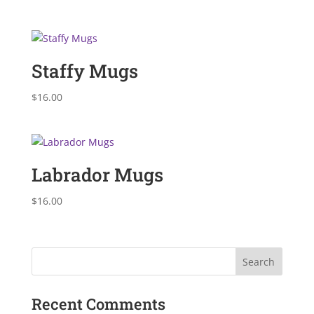
Staffy Mugs
$
16.00
Labrador Mugs
$
16.00
Recent Comments