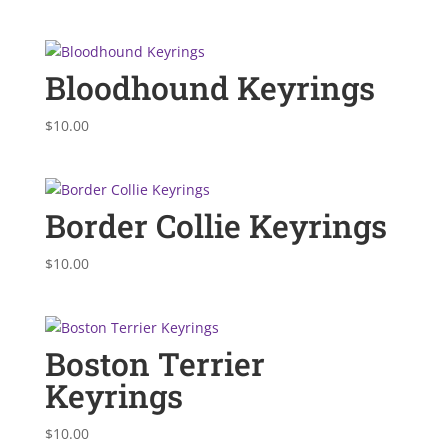
Bloodhound Keyrings
$
10.00
Border Collie Keyrings
$
10.00
Boston Terrier
Keyrings
$
10.00