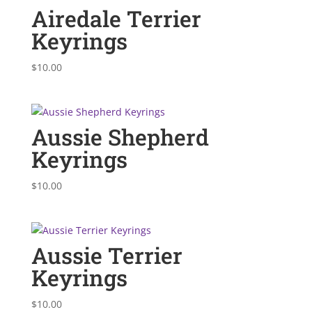
Airedale Terrier
Keyrings
$
10.00
Aussie Shepherd
Keyrings
$
10.00
Aussie Terrier
Keyrings
$
10.00