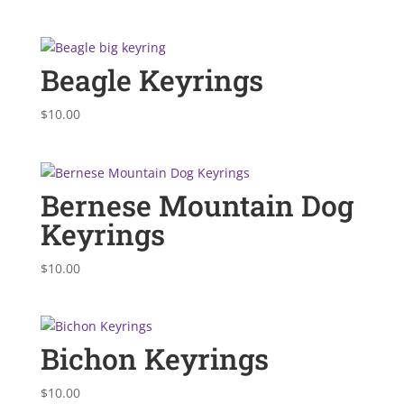
Beagle Keyrings
$
10.00
Bernese Mountain Dog
Keyrings
$
10.00
Bichon Keyrings
$
10.00