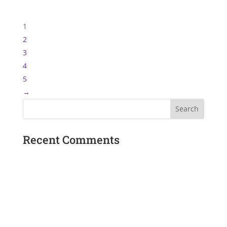
1
2
3
4
5
→
Recent Comments