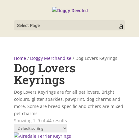
Select Page
Home
/
Doggy Merchandise
/ Dog Lovers Keyrings
Dog Lovers
Keyrings
Dog Lovers Keyrings are for all pet lovers. Bright
colours, glitter sparkles, pawprint, dog charms and
more. Some are breed specific and others are mixed
pet charms
Showing 1–9 of 44 results