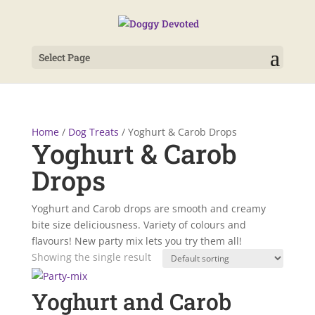
Select Page
Home
/
Dog Treats
/ Yoghurt & Carob Drops
Yoghurt & Carob
Drops
Yoghurt and Carob drops are smooth and creamy
bite size deliciousness. Variety of colours and
flavours! New party mix lets you try them all!
Showing the single result
Yoghurt and Carob