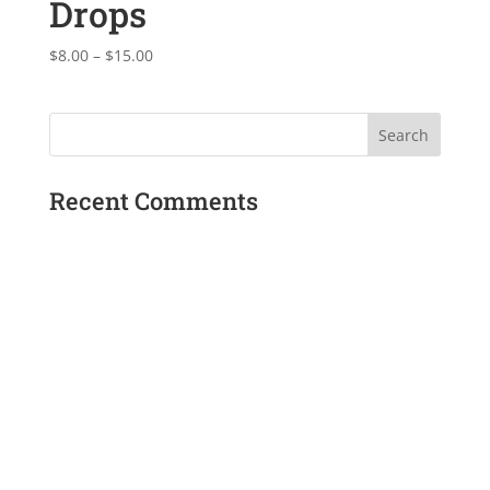
Drops
Price
$
8.00
–
$
15.00
range:
$8.00
through
$15.00
Recent Comments