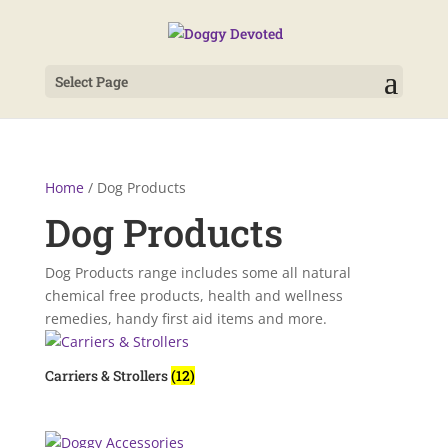
Select Page
Home
/ Dog Products
Dog Products
Dog Products range includes some all natural
chemical free products, health and wellness
remedies, handy first aid items and more.
Carriers & Strollers
(12)