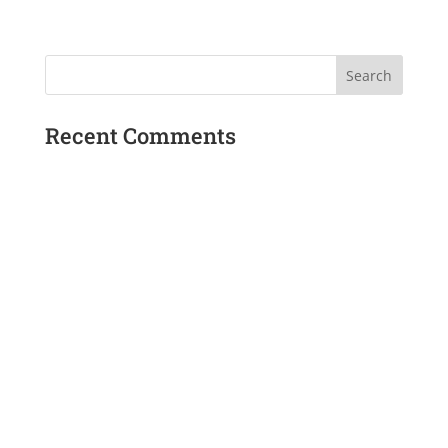
Recent Comments