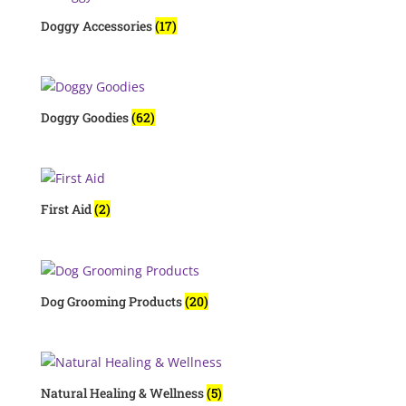
Doggy Accessories
(17)
Doggy Goodies
(62)
First Aid
(2)
Dog Grooming Products
(20)
Natural Healing & Wellness
(5)