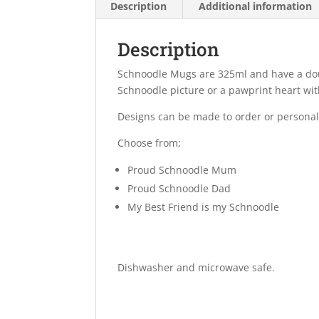
Description
Additional information
Description
Schnoodle Mugs are 325ml and have a dou
Schnoodle picture or a pawprint heart with
Designs can be made to order or personal
Choose from;
Proud Schnoodle Mum
Proud Schnoodle Dad
My Best Friend is my Schnoodle
Dishwasher and microwave safe.