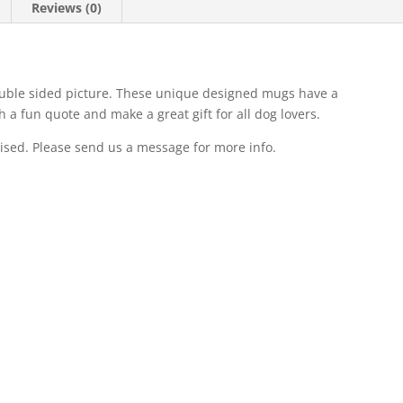
Reviews (0)
ble sided picture. These unique designed mugs have a
 a fun quote and make a great gift for all dog lovers.
ised. Please send us a message for more info.