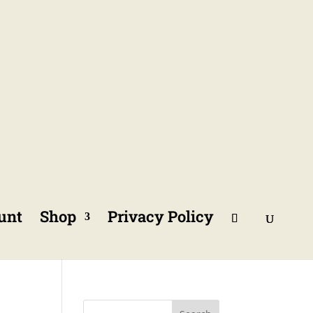
unt
Shop
Privacy Policy