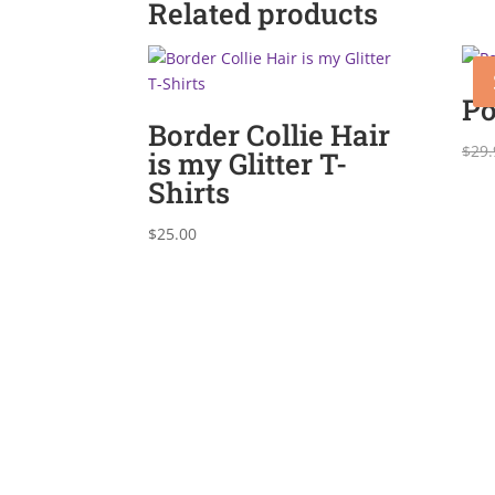
Related products
Po
Border Collie Hair
$
29.
is my Glitter T-
Shirts
$
25.00