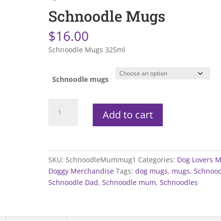
Schnoodle Mugs
$
16.00
Schnoodle Mugs 325ml
Schnoodle mugs
Schnoodle
Add to cart
Mugs
quantity
SKU:
SchnoodleMummug1
Categories:
Dog Lovers 
Doggy Merchandise
Tags:
dog mugs
,
mugs
,
Schnood
Schnoodle Dad
,
Schnoodle mum
,
Schnoodles