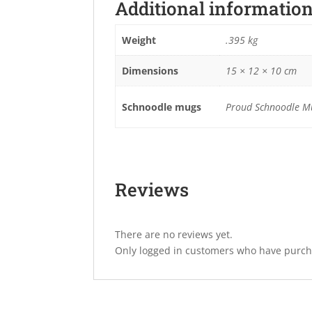
Additional informatio
Weight
.395 kg
Dimensions
15 × 12 × 10 cm
Schnoodle mugs
Proud Schnoodle Mu
Reviews
There are no reviews yet.
Only logged in customers who have purcha