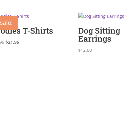
Sale!
odles T-Shirts
Dog Sitting
Earrings
Original
Current
95
$
21.95
price
price
$
12.00
was:
is:
$29.95.
$21.95.