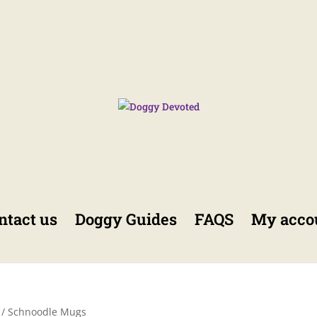
ntact us
Doggy Guides
FAQS
My acco
/ Schnoodle Mugs