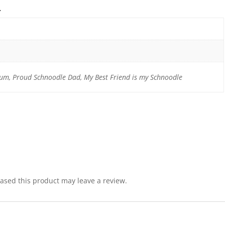
n
m, Proud Schnoodle Dad, My Best Friend is my Schnoodle
sed this product may leave a review.