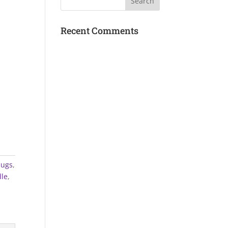
Recent Comments
Mugs
,
le
,