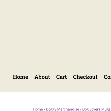
Home
About
Cart
Checkout
Co
Home
/
Doggy Merchandise
/
Dog Lovers Mugs