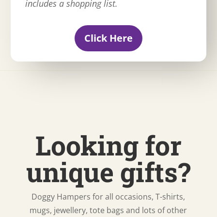
includes a shopping list.
Click Here
Looking for
unique gifts?
Doggy Hampers for all occasions, T-shirts,
mugs, jewellery, tote bags and lots of other