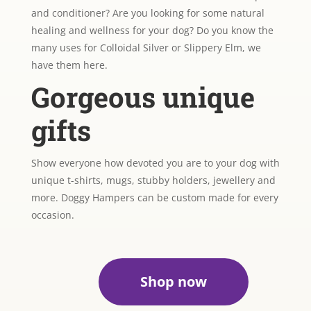
and conditioner? Are you looking for some natural
healing and wellness for your dog? Do you know the
many uses for Colloidal Silver or Slippery Elm, we
have them here.
Gorgeous unique
gifts
Show everyone how devoted you are to your dog with
unique t-shirts, mugs, stubby holders, jewellery and
more. Doggy Hampers can be custom made for every
occasion.
Shop now