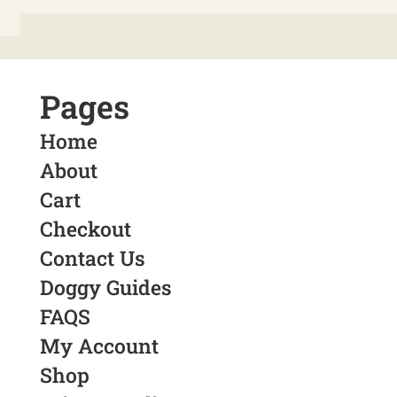
Pages
Home
About
Cart
Checkout
Contact Us
Doggy Guides
FAQS
My Account
Shop