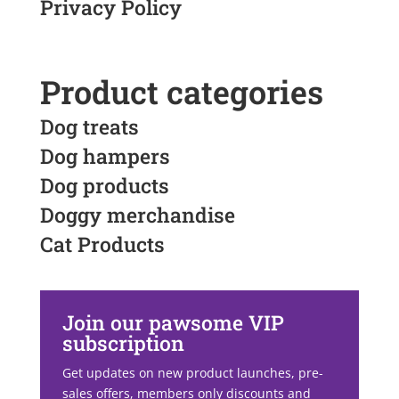
Privacy Policy
Product categories
Dog treats
Dog hampers
Dog products
Doggy merchandise
Cat Products
Join our pawsome VIP
subscription
Get updates on new product launches, pre-
sales offers, members only discounts and