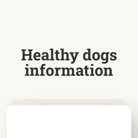
Healthy dogs
information