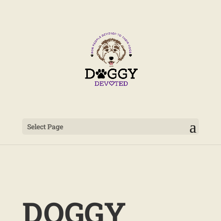
Select Page
DOGGY