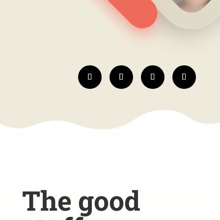
The good