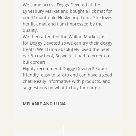
We came across Doggy Devoted at the
Eynesbury Market and bought a lick mat for
our 11month old Husky pup Luna. She loves
her lick mat and I am impressed by the
quality.
We then attended the Wallan Market just
for Doggy Devoted so we can try their doggy
treats! Well Luna absolutely loved the beef
ear & cow hoof, So we just had to order our
bulk order!
Highly recommend Doggy Devoted! Super
friendly, easy to talk to and can have a good
chat! Really informative with products, and
suggestions on what to buy for our girl.
MELANIE AND LUNA