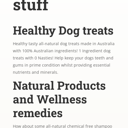
stuff
Healthy Dog treats
Healthy tasty all-natural dog treats made in Australia
with 100% Australian ingredients! 1 Ingredient dog
treats with 0 Nasties! Help keep your dogs teeth and
gums in prime condition whilst providing essential
nutrients and minerals.
Natural Products
and Wellness
remedies
How about some all-natural chemical free shampoo