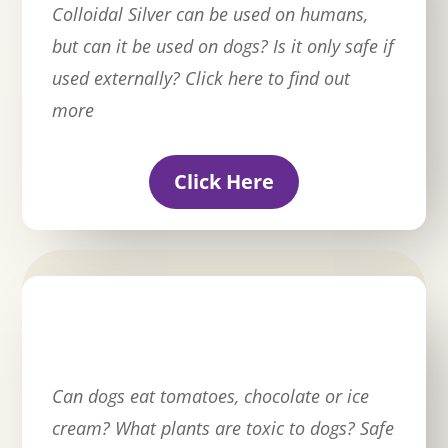
Colloidal Silver can be used on humans,
but can it be used on dogs? Is it only safe if
used externally? Click here to find out
more
Click Here
Can dogs eat tomatoes, chocolate or ice
cream? What plants are toxic to dogs? Safe