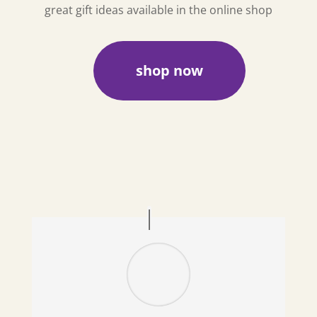
great gift ideas available in the online shop
shop now