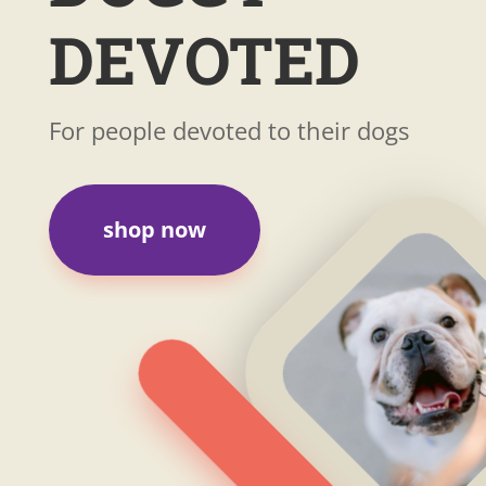
DEVOTED
For people devoted to their dogs
shop now