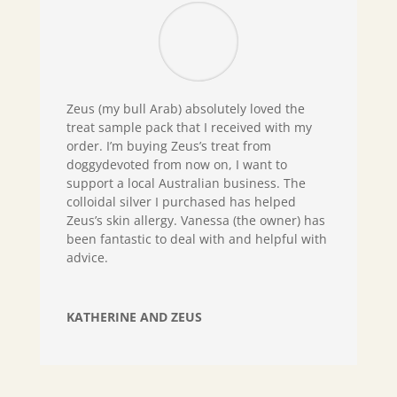
Zeus (my bull Arab) absolutely loved the
treat sample pack that I received with my
order. I’m buying Zeus’s treat from
doggydevoted from now on, I want to
support a local Australian business. The
colloidal silver I purchased has helped
Zeus’s skin allergy. Vanessa (the owner) has
been fantastic to deal with and helpful with
advice.
KATHERINE AND ZEUS