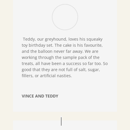
Teddy, our greyhound, loves his squeaky
toy birthday set. The cake is his favourite,
and the balloon never far away. We are
working through the sample pack of the
treats, all have been a success so far too. So
good that they are not full of salt, sugar,
fillers, or artificial nasties.
VINCE AND TEDDY