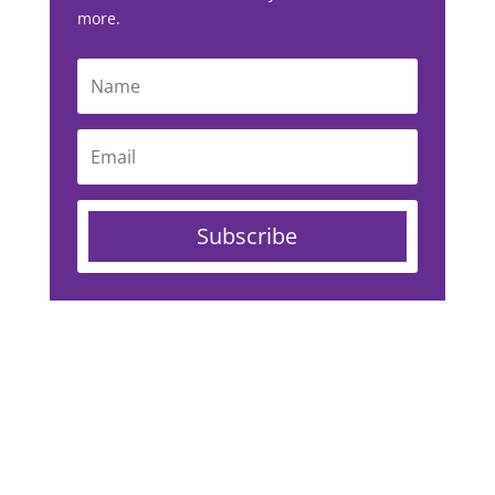
more.
Subscribe