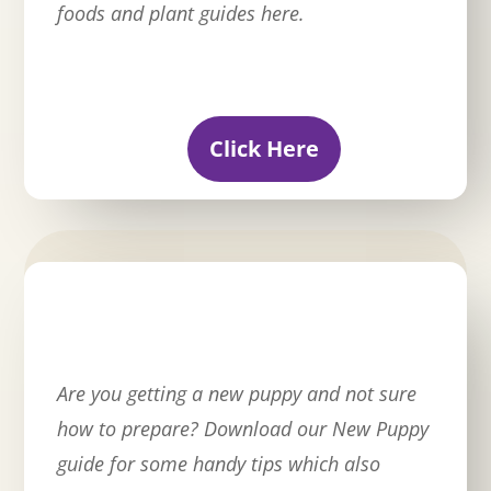
foods and plant guides here.
Click Here
Are you getting a new puppy and not sure
how to prepare? Download our New Puppy
guide for some handy tips which also