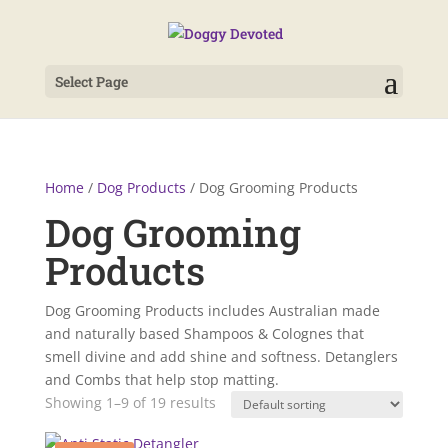
Select Page
Home
/
Dog Products
/ Dog Grooming Products
Dog Grooming
Products
Dog Grooming Products includes Australian made
and naturally based Shampoos & Colognes that
smell divine and add shine and softness. Detanglers
and Combs that help stop matting.
Showing 1–9 of 19 results