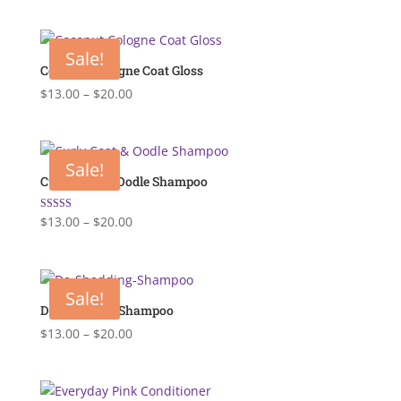
price
price
was:
is:
$18.00.
$13.00.
Sale!
Coconut Cologne Coat Gloss
Price
$
13.00
–
$
20.00
range:
$13.00
through
Sale!
$20.00
Curly Coat & Oodle Shampoo
Price
Rated
$
13.00
–
$
20.00
5.00
range:
out of 5
$13.00
through
Sale!
$20.00
De-Shedding Shampoo
Price
$
13.00
–
$
20.00
range:
$13.00
through