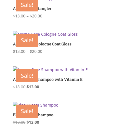
Sale!
Anti Static Detangler
Price
$
13.00
–
$
20.00
range:
$13.00
through
Sale!
$20.00
Aroma Care Cologne Coat Gloss
Price
$
13.00
–
$
20.00
range:
$13.00
through
Sale!
$20.00
Aroma Care Shampoo with Vitamin E
Original
Current
$
18.00
$
13.00
price
price
was:
is:
$18.00.
$13.00.
Sale!
Black Coats Shampoo
Original
Current
$
18.00
$
13.00