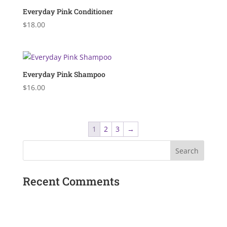
$20.00
Everyday Pink Conditioner
$
18.00
Everyday Pink Shampoo
$
16.00
1
2
3
→
Recent Comments