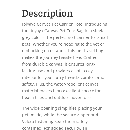
Description
Ibiyaya Canvas Pet Carrier Tote. Introducing
the Ibiyaya Canvas Pet Tote Bag in a sleek
grey color – the perfect soft carrier for small
pets. Whether you’re heading to the vet or
embarking on errands, this pet travel bag
makes the journey hassle-free. Crafted
from durable canvas, it ensures long-
lasting use and provides a soft, cozy
interior for your furry friend’s comfort and
safety. Plus, the water-repellent canvas
material makes it an excellent choice for
beach trips and outdoor adventures.
The wide opening simplifies placing your
pet inside, while the secure zipper and
Velcro fastening keep them safely
contained. For added security, an