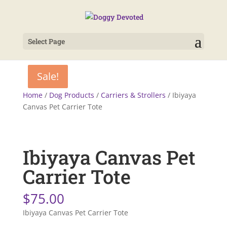
Select Page
Sale!
Sale!
Home
/
Dog Products
/
Carriers & Strollers
/ Ibiyaya
Canvas Pet Carrier Tote
Ibiyaya Canvas Pet
Carrier Tote
$
75.00
Ibiyaya Canvas Pet Carrier Tote