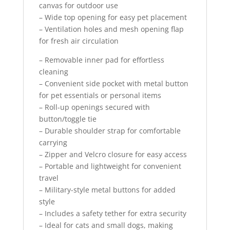
canvas for outdoor use
– Wide top opening for easy pet placement
– Ventilation holes and mesh opening flap
for fresh air circulation
– Removable inner pad for effortless
cleaning
– Convenient side pocket with metal button
for pet essentials or personal items
– Roll-up openings secured with
button/toggle tie
– Durable shoulder strap for comfortable
carrying
– Zipper and Velcro closure for easy access
– Portable and lightweight for convenient
travel
– Military-style metal buttons for added
style
– Includes a safety tether for extra security
– Ideal for cats and small dogs, making