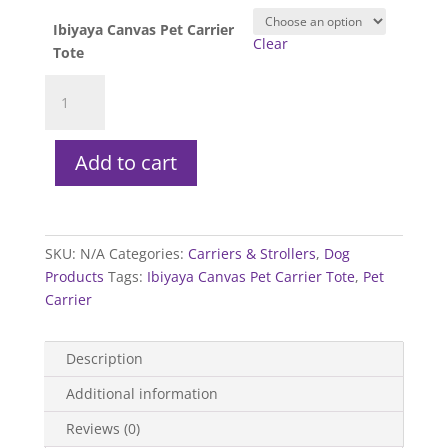
Ibiyaya Canvas Pet Carrier
Clear
Tote
Ibiyaya
Canvas
Pet
Carrier
Add to cart
Tote
quantity
SKU:
N/A
Categories:
Carriers & Strollers
,
Dog
Products
Tags:
Ibiyaya Canvas Pet Carrier Tote
,
Pet
Carrier
Description
Additional information
Reviews (0)