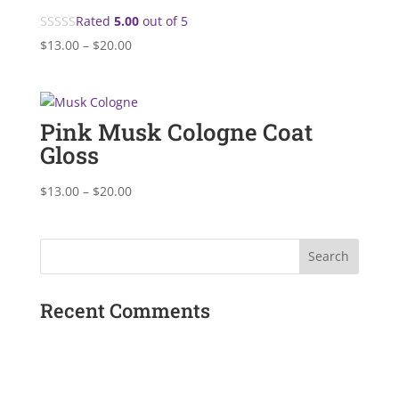
Rated
5.00
out of 5
Price
$
13.00
–
$
20.00
range:
$13.00
through
Pink Musk Cologne Coat
$20.00
Gloss
Price
$
13.00
–
$
20.00
range:
$13.00
through
$20.00
Recent Comments