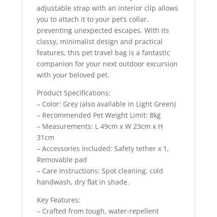
adjustable strap with an interior clip allows
you to attach it to your pet’s collar,
preventing unexpected escapes. With its
classy, minimalist design and practical
features, this pet travel bag is a fantastic
companion for your next outdoor excursion
with your beloved pet.
Product Specifications:
– Color: Grey (also available in Light Green)
– Recommended Pet Weight Limit: 8kg
– Measurements: L 49cm x W 23cm x H
31cm
– Accessories Included: Safety tether x 1,
Removable pad
– Care Instructions: Spot cleaning, cold
handwash, dry flat in shade.
Key Features:
– Crafted from tough, water-repellent