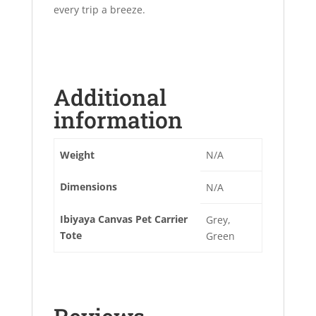
every trip a breeze.
Additional
information
Weight
N/A
Dimensions
N/A
Ibiyaya Canvas Pet Carrier
Grey,
Tote
Green