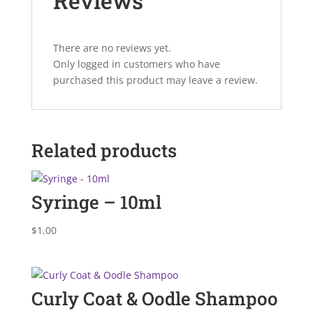
Reviews
There are no reviews yet.
Only logged in customers who have
purchased this product may leave a review.
Related products
Syringe – 10ml
$
1.00
Curly Coat & Oodle Shampoo