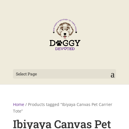
Select Page
Home
/ Products tagged “Ibiyaya Canvas Pet Carrier
Tote”
Ibiyaya Canvas Pet