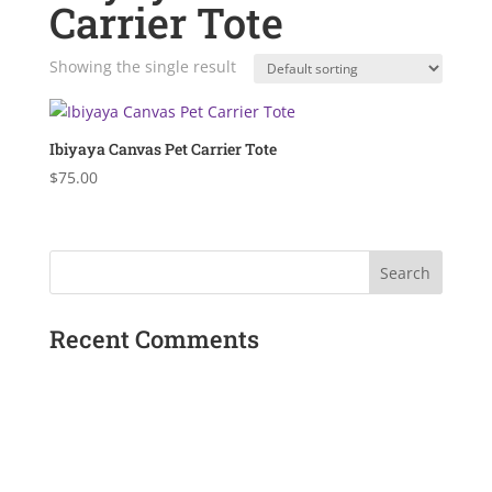
Carrier Tote
Showing the single result
Ibiyaya Canvas Pet Carrier Tote
$
75.00
Recent Comments