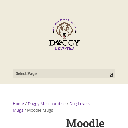
Select Page
Home
/
Doggy Merchandise
/
Dog Lovers
Mugs
/ Moodle Mugs
Moodle