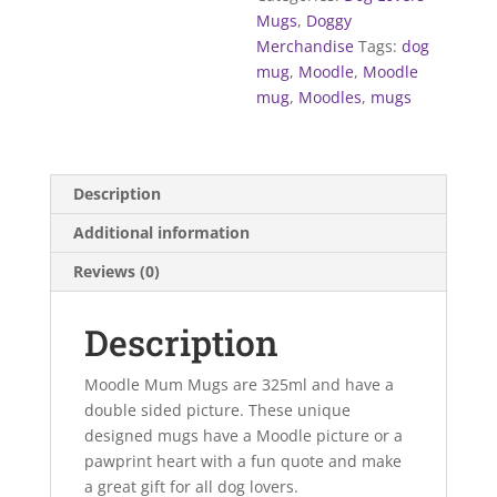
Mugs
,
Doggy
Merchandise
Tags:
dog
mug
,
Moodle
,
Moodle
mug
,
Moodles
,
mugs
Description
Additional information
Reviews (0)
Description
Moodle Mum Mugs are 325ml and have a
double sided picture. These unique
designed mugs have a Moodle picture or a
pawprint heart with a fun quote and make
a great gift for all dog lovers.