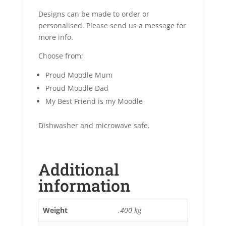
Designs can be made to order or
personalised. Please send us a message for
more info.
Choose from;
Proud Moodle Mum
Proud Moodle Dad
My Best Friend is my Moodle
Dishwasher and microwave safe.
Additional
information
Weight
.400 kg