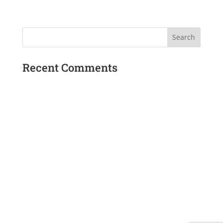
Recent Comments