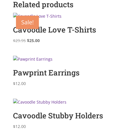
Related products
Sale!
Cavoodle Love T-Shirts
Original
Current
$
29.95
$
25.00
price
price
was:
is:
$29.95.
$25.00.
Pawprint Earrings
$
12.00
Cavoodle Stubby Holders
$
12.00