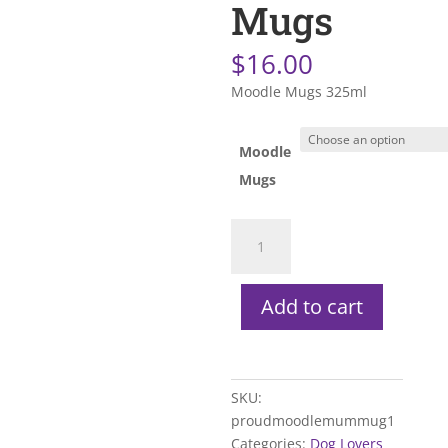
Mugs
$
16.00
Moodle Mugs 325ml
Moodle
Mugs
Moodle
Mugs
quantity
Add to cart
SKU:
proudmoodlemummug1
Categories:
Dog Lovers