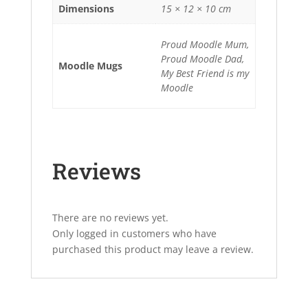
Dimensions
15 × 12 × 10 cm
Proud Moodle Mum,
Proud Moodle Dad,
Moodle Mugs
My Best Friend is my
Moodle
Reviews
There are no reviews yet.
Only logged in customers who have
purchased this product may leave a review.