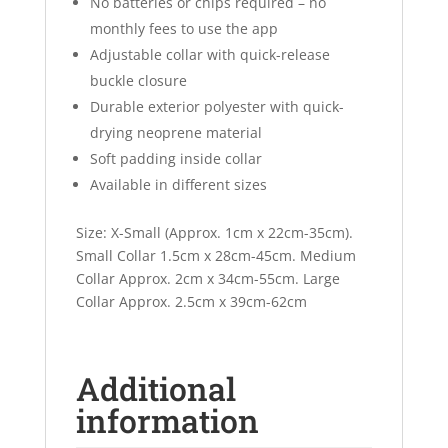
No batteries or chips required – no
monthly fees to use the app
Adjustable collar with quick-release
buckle closure
Durable exterior polyester with quick-
drying neoprene material
Soft padding inside collar
Available in different sizes
Size: X-Small (Approx. 1cm x 22cm-35cm).
Small Collar 1.5cm x 28cm-45cm. Medium
Collar Approx. 2cm x 34cm-55cm. Large
Collar Approx. 2.5cm x 39cm-62cm
Additional
information