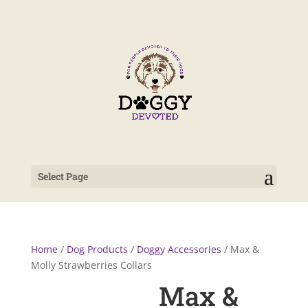
Select Page
Home
/
Dog Products
/
Doggy Accessories
/ Max &
Molly Strawberries Collars
Max &