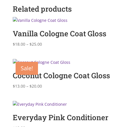
Related products
Vanilla Cologne Coat Gloss
Price
$
18.00
–
$
25.00
range:
$18.00
through
Sale!
$25.00
Coconut Cologne Coat Gloss
Price
$
13.00
–
$
20.00
range:
$13.00
through
$20.00
Everyday Pink Conditioner