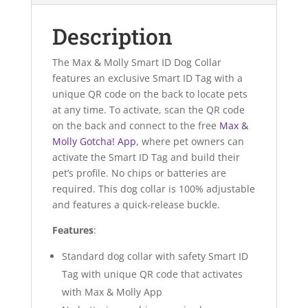
Description
The Max & Molly Smart ID Dog Collar
features an exclusive Smart ID Tag with a
unique QR code on the back to locate pets
at any time. To activate, scan the QR code
on the back and connect to the free
Max &
Molly Gotcha! App
, where pet owners can
activate the Smart ID Tag and build their
pet’s profile. No chips or batteries are
required. This dog collar is 100% adjustable
and features a quick-release buckle.
Features
:
Standard dog collar with safety Smart ID
Tag with unique QR code that activates
with Max & Molly App