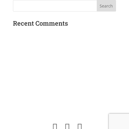
$17.00.
$12.00.
Recent Comments