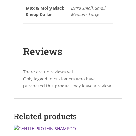
Max & Molly Black
Extra Small, Small,
Sheep Collar
Medium, Large
Reviews
There are no reviews yet.
Only logged in customers who have
purchased this product may leave a review.
Related products