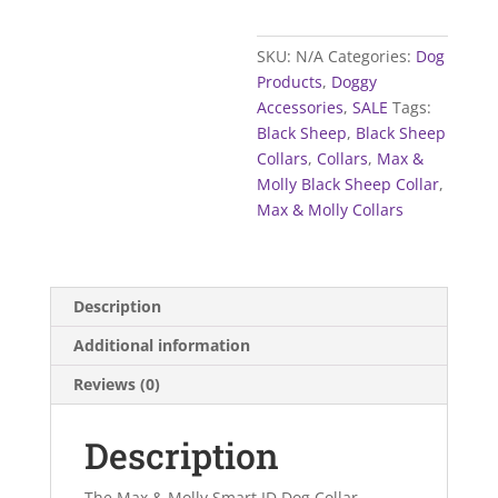
quantity
SKU:
N/A
Categories:
Dog
Products
,
Doggy
Accessories
,
SALE
Tags:
Black Sheep
,
Black Sheep
Collars
,
Collars
,
Max &
Molly Black Sheep Collar
,
Max & Molly Collars
Description
Additional information
Reviews (0)
Description
The Max & Molly Smart ID Dog Collar