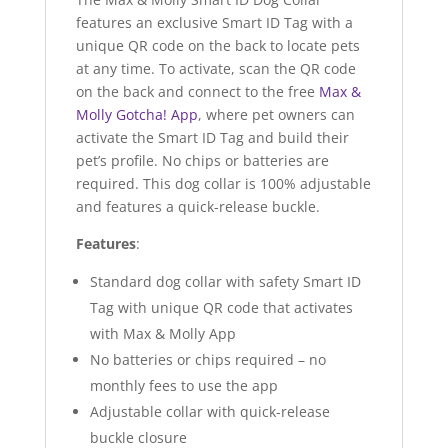
features an exclusive Smart ID Tag with a
unique QR code on the back to locate pets
at any time. To activate, scan the QR code
on the back and connect to the free
Max &
Molly Gotcha! App
, where pet owners can
activate the Smart ID Tag and build their
pet’s profile. No chips or batteries are
required. This dog collar is 100% adjustable
and features a quick-release buckle.
Features
:
Standard dog collar with safety Smart ID
Tag with unique QR code that activates
with Max & Molly App
No batteries or chips required – no
monthly fees to use the app
Adjustable collar with quick-release
buckle closure