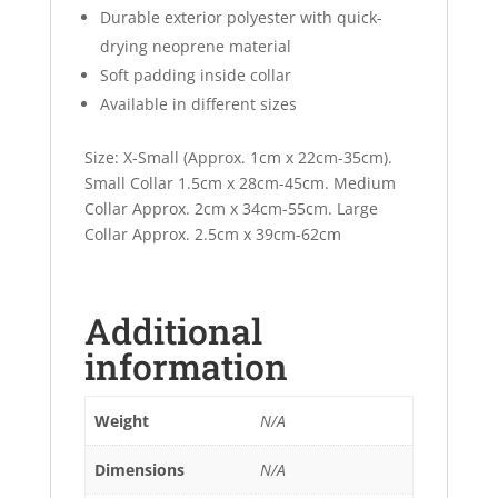
Durable exterior polyester with quick-
drying neoprene material
Soft padding inside collar
Available in different sizes
Size: X-Small (Approx. 1cm x 22cm-35cm).
Small Collar 1.5cm x 28cm-45cm. Medium
Collar Approx. 2cm x 34cm-55cm. Large
Collar Approx. 2.5cm x 39cm-62cm
Additional
information
Weight
N/A
Dimensions
N/A