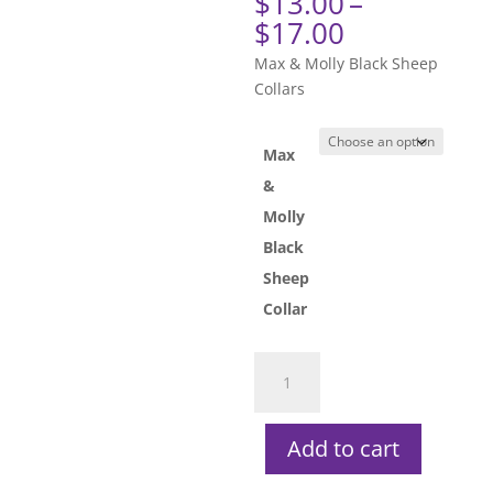
$
13.00
–
Price
$
17.00
range:
Max & Molly Black Sheep
$13.00
Collars
through
$17.00
Max
&
Molly
Black
Sheep
Collar
Max
&
Molly
Black
Add to cart
Sheep
Collars