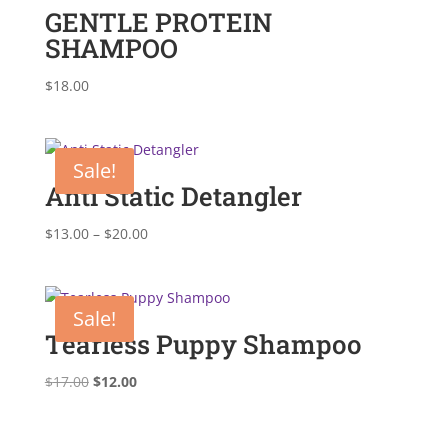
GENTLE PROTEIN
SHAMPOO
$
18.00
Sale!
Anti Static Detangler
Price
$
13.00
–
$
20.00
range:
$13.00
through
Sale!
$20.00
Tearless Puppy Shampoo
Original
Current
$
17.00
$
12.00
price
price
was:
is: