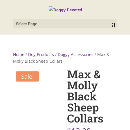
Select Page
Home
/
Dog Products
/
Doggy Accessories
/ Max &
Molly Black Sheep Collars
Max &
Sale!
Molly
Black
Sheep
Collars