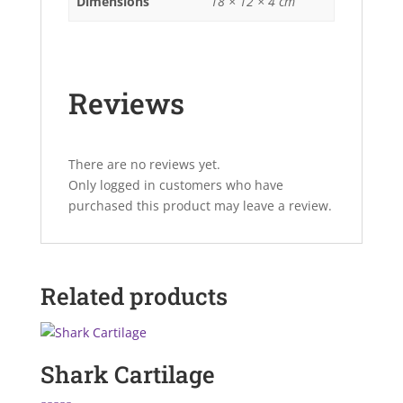
Dimensions
18 × 12 × 4 cm
Reviews
There are no reviews yet.
Only logged in customers who have
purchased this product may leave a review.
Related products
Shark Cartilage