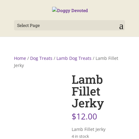
Select Page
Home
/
Dog Treats
/
Lamb Dog Treats
/ Lamb Fillet
Jerky
Lamb
Fillet
Jerky
$
12.00
Lamb Fillet Jerky
4 in stock