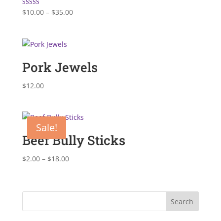
Price
Rated
$
10.00
–
$
35.00
5.00
range:
out of 5
$10.00
through
$35.00
Pork Jewels
$
12.00
Sale!
Beef Bully Sticks
Price
$
2.00
–
$
18.00
range:
$2.00
through
$18.00