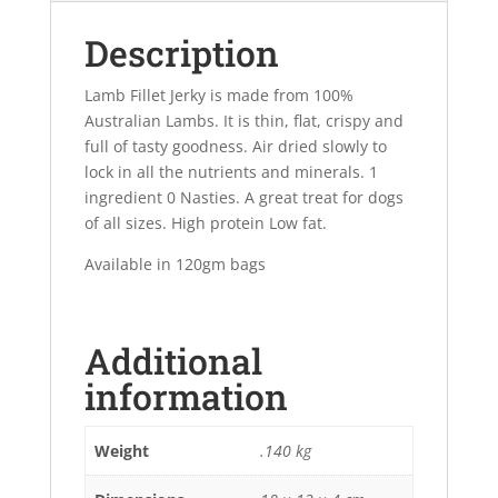
Description
Lamb Fillet Jerky is made from 100%
Australian Lambs. It is thin, flat, crispy and
full of tasty goodness. Air dried slowly to
lock in all the nutrients and minerals. 1
ingredient 0 Nasties. A great treat for dogs
of all sizes. High protein Low fat.
Available in 120gm bags
Additional
information
Weight
.140 kg