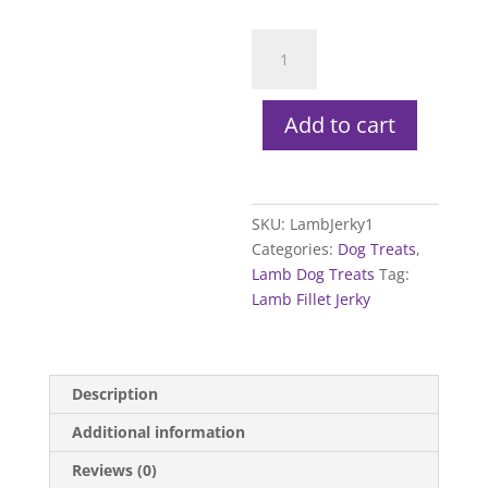
Lamb
Fillet
Jerky
quantity
Add to cart
SKU:
LambJerky1
Categories:
Dog Treats
,
Lamb Dog Treats
Tag:
Lamb Fillet Jerky
Description
Additional information
Reviews (0)