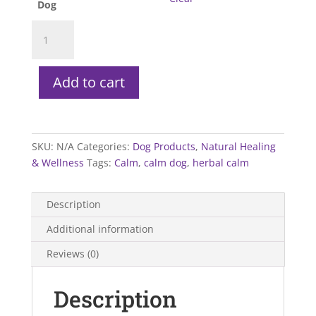
Dog
Greenpet
Herbal
Calm
Dog
Add to cart
quantity
SKU:
N/A
Categories:
Dog Products
,
Natural Healing
& Wellness
Tags:
Calm
,
calm dog
,
herbal calm
Description
Additional information
Reviews (0)
Description