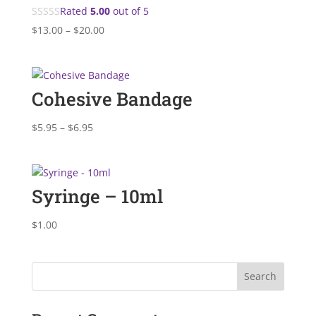
Rated
5.00
out of 5
Price
$
13.00
–
$
20.00
range:
$13.00
through
Cohesive Bandage
$20.00
Price
$
5.95
–
$
6.95
range:
$5.95
through
Syringe – 10ml
$6.95
$
1.00