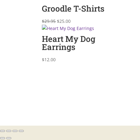
was:
is:
Groodle T-Shirts
$29.95.
$25.00.
Original
Current
$
29.95
$
25.00
price
price
was:
is:
Heart My Dog
$29.95.
$25.00.
Earrings
$
12.00