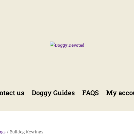
ntact us
Doggy Guides
FAQS
My acco
ngs
/ Bulldog Keyrings