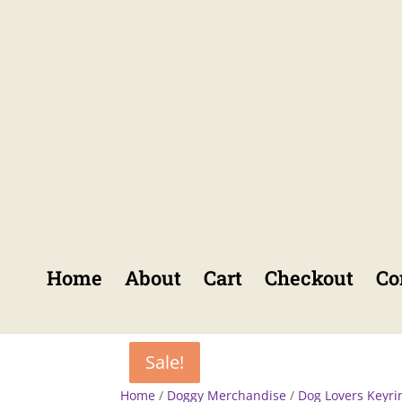
Home
About
Cart
Checkout
Co
Sale!
Sale!
Home
/
Doggy Merchandise
/
Dog Lovers Keyri