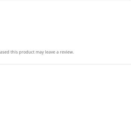
sed this product may leave a review.