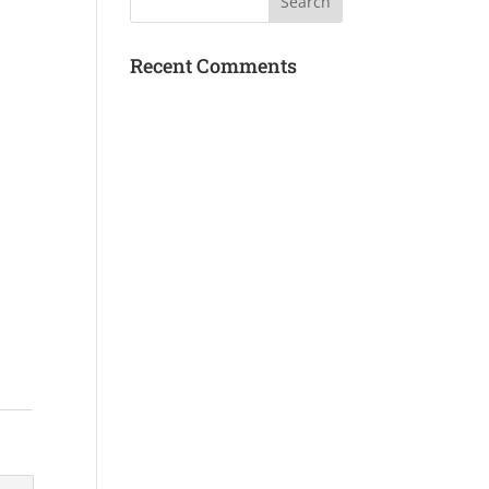
Recent Comments