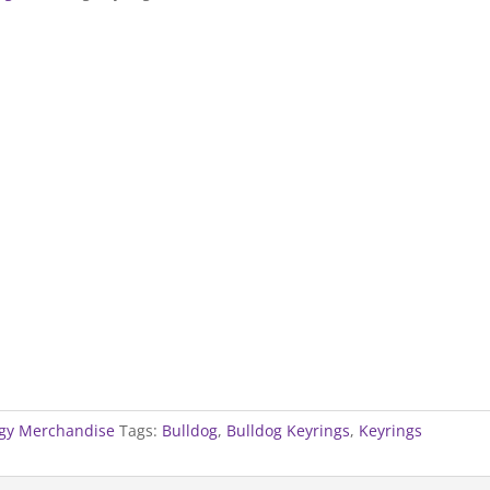
gy Merchandise
Tags:
Bulldog
,
Bulldog Keyrings
,
Keyrings