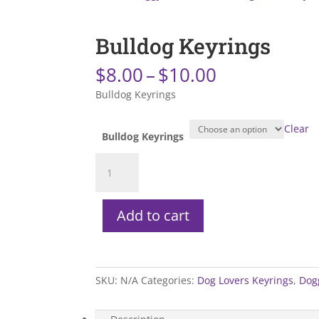
Bulldog Keyrings
Price
$
8.00
–
$
10.00
range:
Bulldog Keyrings
$8.00
through
Clear
$10.00
Bulldog Keyrings
Bulldog
Keyrings
quantity
Add to cart
SKU:
N/A
Categories:
Dog Lovers Keyrings
,
Dog