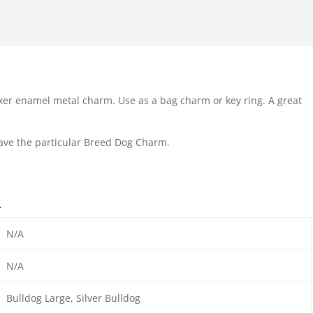
xer enamel metal charm. Use as a bag charm or key ring. A great
have the particular Breed Dog Charm.
n
N/A
N/A
Bulldog Large, Silver Bulldog