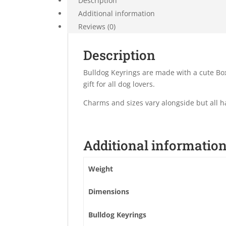
Description
Additional information
Reviews (0)
Description
Bulldog Keyrings are made with a cute Bo
gift for all dog lovers.
Charms and sizes vary alongside but all 
Additional informatio
Weight
Dimensions
Bulldog Keyrings