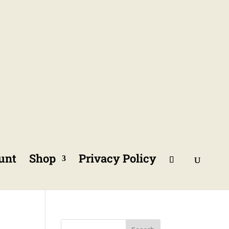
unt
Shop
Privacy Policy