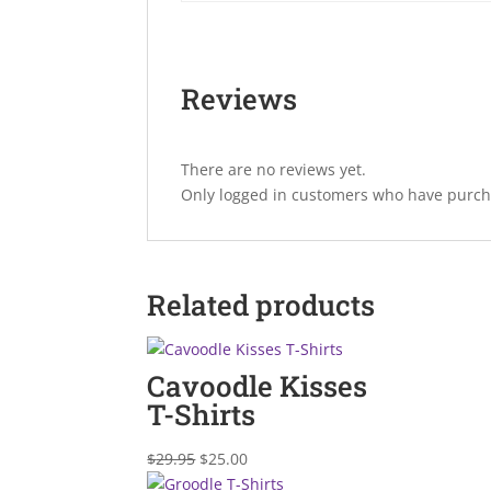
Reviews
There are no reviews yet.
Only logged in customers who have purcha
Related products
Cavoodle Kisses
T-Shirts
Original
Current
$
29.95
$
25.00
price
price