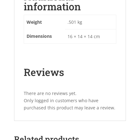
information
Weight
.501 kg
Dimensions
16 × 14 × 14 cm
Reviews
There are no reviews yet.
Only logged in customers who have
purchased this product may leave a review.
Related products