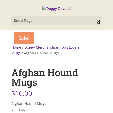
Select Page
Sale!
Sale!
Home
/
Doggy Merchandise
/
Dog Lovers
Mugs
/ Afghan Hound Mugs
Afghan Hound
Mugs
$
16.00
Afghan Hound Mugs
5 in stock