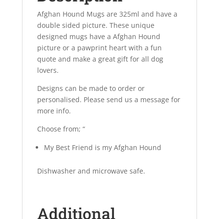
Afghan Hound Mugs are 325ml and have a
double sided picture. These unique
designed mugs have a Afghan Hound
picture or a pawprint heart with a fun
quote and make a great gift for all dog
lovers.
Designs can be made to order or
personalised. Please send us a message for
more info.
Choose from; “
My Best Friend is my Afghan Hound
Dishwasher and microwave safe.
Additional