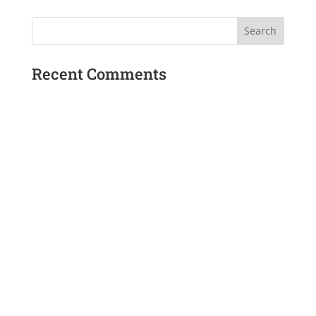
Recent Comments