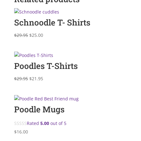
Schnoodle T- Shirts
Original
Current
$
29.95
$
25.00
price
price
was:
is:
$29.95.
$25.00.
Poodles T-Shirts
Original
Current
$
29.95
$
21.95
price
price
was:
is:
$29.95.
$21.95.
Poodle Mugs
Rated
5.00
out of 5
$
16.00