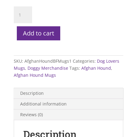
Afghan
Hound
Mugs
quantity
Add to cart
SKU:
AfghanHoundBFMugs1
Categories:
Dog Lovers
Mugs
,
Doggy Merchandise
Tags:
Afghan Hound
,
Afghan Hound Mugs
Description
Additional information
Reviews (0)
Description