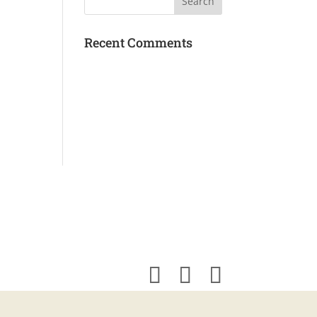
Recent Comments