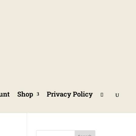
unt
Shop
Privacy Policy