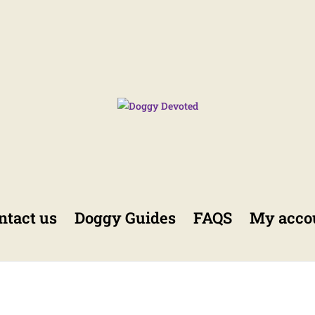
ntact us
Doggy Guides
FAQS
My acco