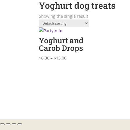
Yoghurt dog treats
Showing the single result
Yoghurt and
Carob Drops
Price
$
8.00
–
$
15.00
range:
$8.00
through
$15.00