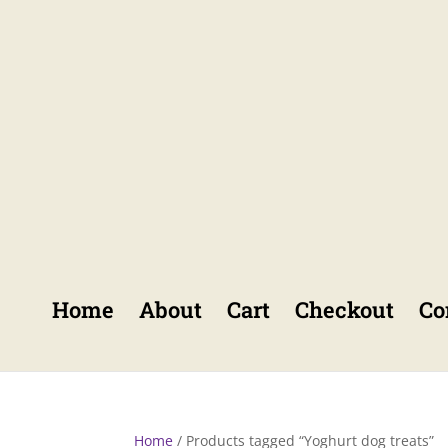
Home
About
Cart
Checkout
Co
Home
/ Products tagged “Yoghurt dog treats”