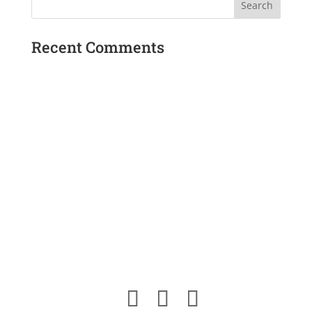
Recent Comments