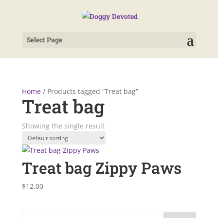
Select Page
Home
/ Products tagged “Treat bag”
Treat bag
Showing the single result
Treat bag Zippy Paws
$
12.00