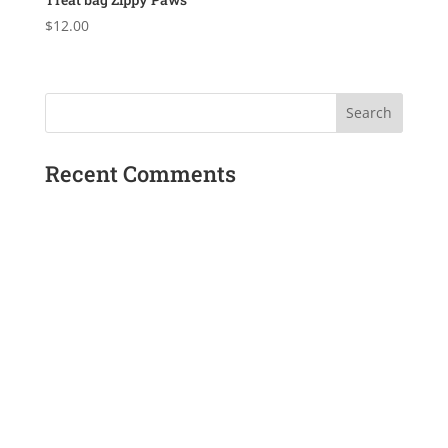
$
12.00
Recent Comments