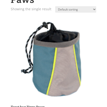
Showing the single result
Treat bag Zippy Paws