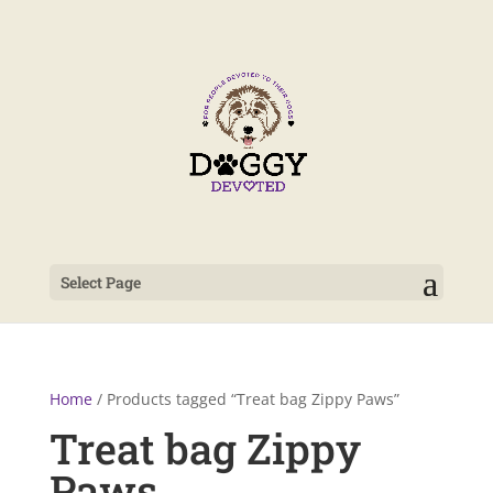
Select Page
Home
/ Products tagged “Treat bag Zippy Paws”
Treat bag Zippy
Paws