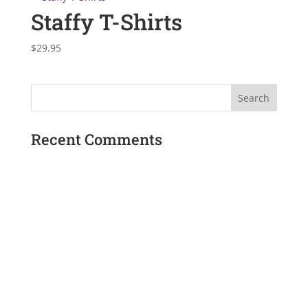
Staffy T-Shirts
$
29.95
Recent Comments