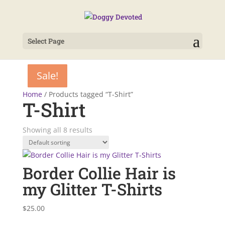
Select Page
Sale!
Sale!
Sale!
Sale!
Sale!
Sale!
Home
/ Products tagged “T-Shirt”
T-Shirt
Showing all 8 results
Border Collie Hair is
my Glitter T-Shirts
$
25.00