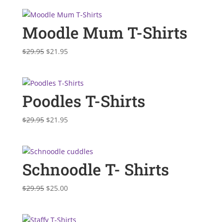
was:
is:
$29.95.
$21.95.
Moodle Mum T-Shirts
Original
Current
$
29.95
$
21.95
price
price
was:
is:
$29.95.
$21.95.
Poodles T-Shirts
Original
Current
$
29.95
$
21.95
price
price
was:
is:
$29.95.
$21.95.
Schnoodle T- Shirts
Original
Current
$
29.95
$
25.00
price
price
was:
is:
$29.95.
$25.00.