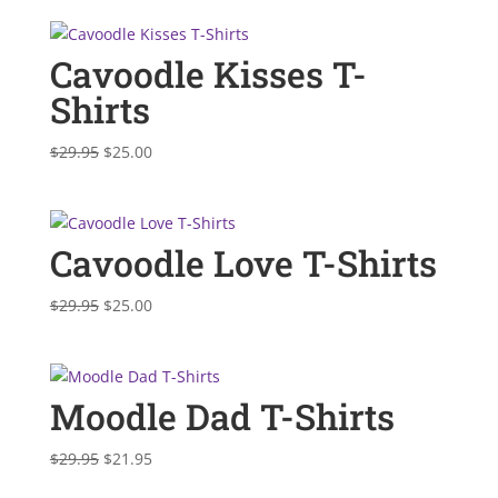
Cavoodle Kisses T-
Shirts
Original
Current
$
29.95
$
25.00
price
price
was:
is:
$29.95.
$25.00.
Cavoodle Love T-Shirts
Original
Current
$
29.95
$
25.00
price
price
was:
is:
$29.95.
$25.00.
Moodle Dad T-Shirts
Original
Current
$
29.95
$
21.95
price
price