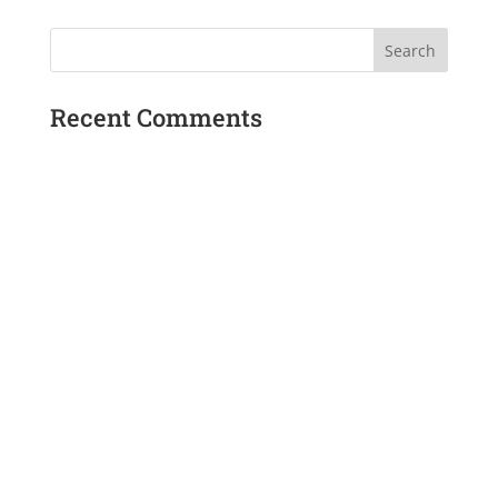
Recent Comments