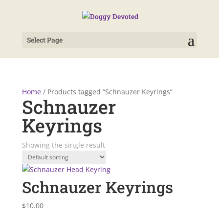
Select Page
Home
/ Products tagged “Schnauzer Keyrings”
Schnauzer
Keyrings
Showing the single result
Schnauzer Keyrings
$
10.00