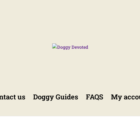
ntact us
Doggy Guides
FAQS
My acco