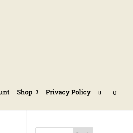
unt
Shop
Privacy Policy