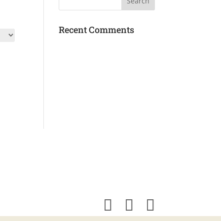
Recent Comments