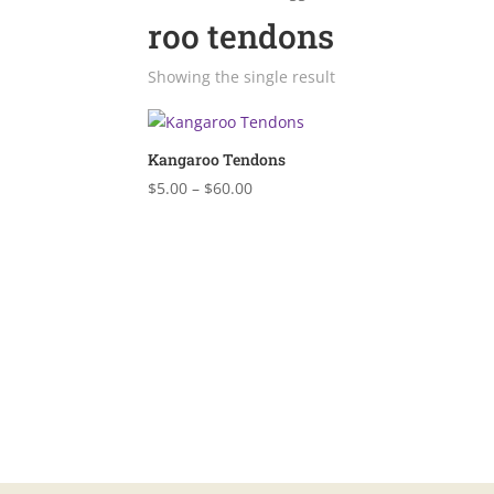
roo tendons
Showing the single result
Kangaroo Tendons
Price
$
5.00
–
$
60.00
range:
$5.00
through
$60.00