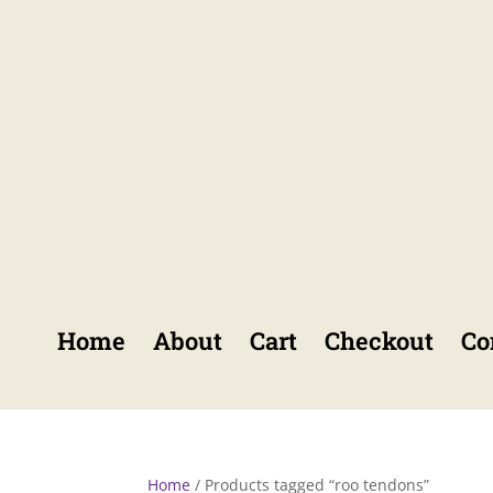
Home
About
Cart
Checkout
Co
Home
/ Products tagged “roo tendons”