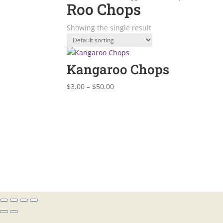
Roo Chops
Showing the single result
Kangaroo Chops
Price
$
3.00
–
$
50.00
range:
$3.00
through
$50.00