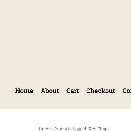
Home
About
Cart
Checkout
Co
Home
/ Products tagged “Roo Chops”