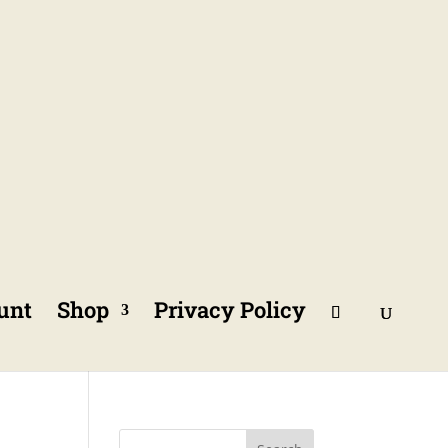
unt
Shop
Privacy Policy