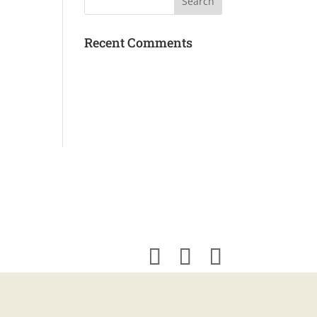
Recent Comments