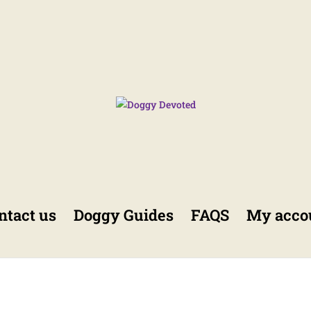
ntact us
Doggy Guides
FAQS
My acco