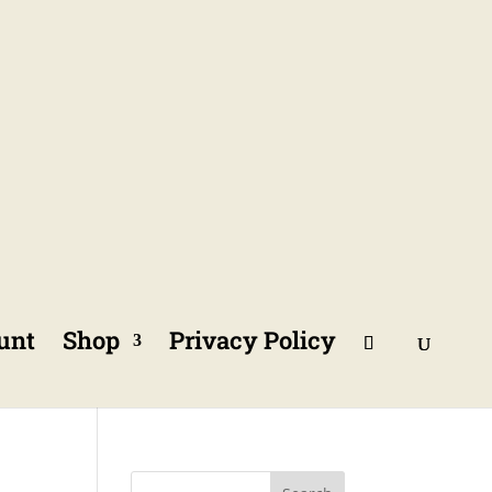
unt
Shop
Privacy Policy