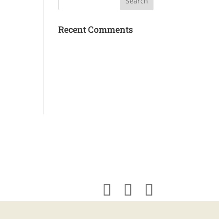
Recent Comments