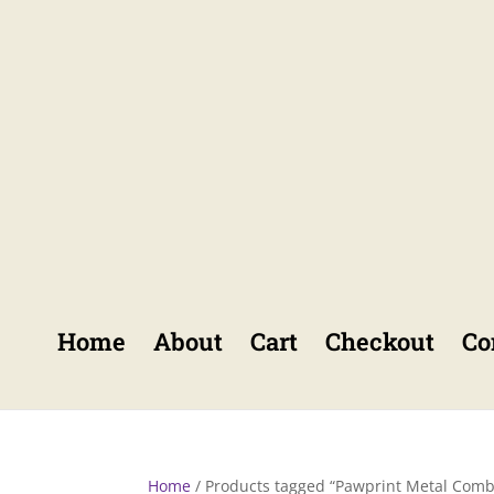
Home
About
Cart
Checkout
Co
Home
/ Products tagged “Pawprint Metal Comb