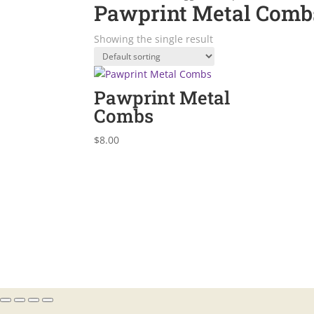
Pawprint Metal Comb
Showing the single result
Pawprint Metal
Combs
$
8.00