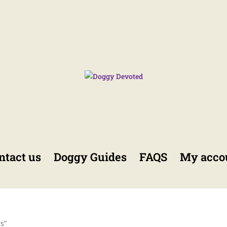
ntact us
Doggy Guides
FAQS
My acco
s”