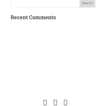
Recent Comments