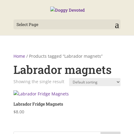
Select Page
Home
/ Products tagged “Labrador magnets”
Labrador magnets
Showing the single result
Labrador Fridge Magnets
$
8.00