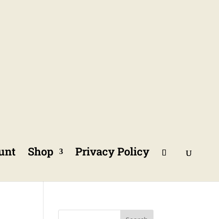
unt
Shop
Privacy Policy