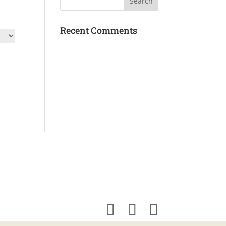
Recent Comments