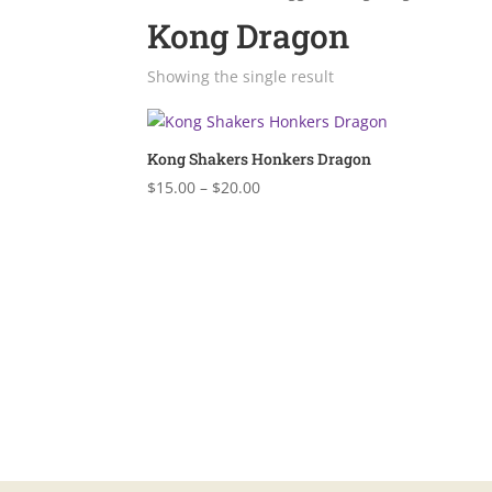
Kong Dragon
Showing the single result
Kong Shakers Honkers Dragon
Price
$
15.00
–
$
20.00
range:
$15.00
through
$20.00