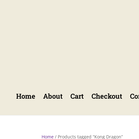
Home
About
Cart
Checkout
Co
Home
/ Products tagged “Kong Dragon”