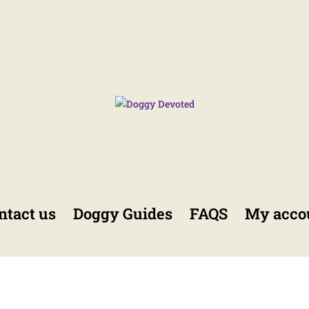
ntact us
Doggy Guides
FAQS
My acco