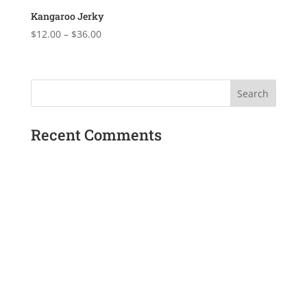
$36.00
Kangaroo Jerky
Price
$
12.00
–
$
36.00
range:
$12.00
through
$36.00
Recent Comments