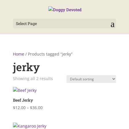
Select Page
Home
/ Products tagged “jerky”
jerky
Showing all 2 results
Beef Jerky
Price
$
12.00
–
$
36.00
range:
$12.00
through