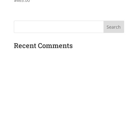
$
465.00
Recent Comments