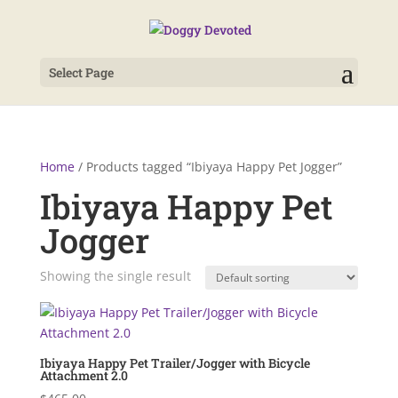
Select Page
Home
/ Products tagged “Ibiyaya Happy Pet Jogger”
Ibiyaya Happy Pet
Jogger
Showing the single result
Ibiyaya Happy Pet Trailer/Jogger with Bicycle
Attachment 2.0