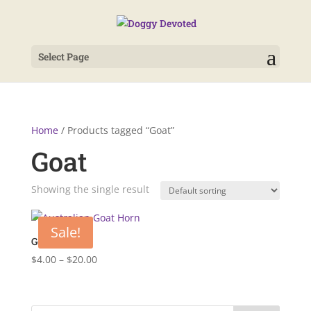
Select Page
Home
/ Products tagged “Goat”
Goat
Showing the single result
Sale!
Goat Horn
Price
$
4.00
–
$
20.00
range:
$4.00
through