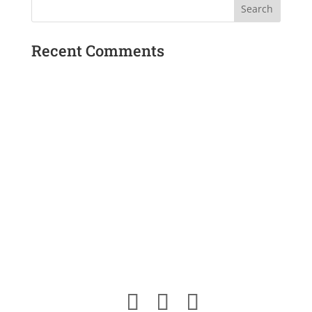
$20.00
Recent Comments