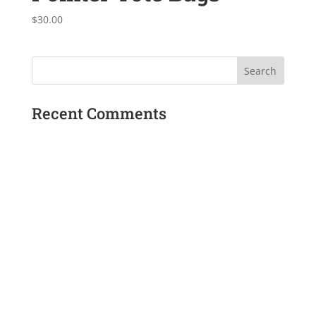
$
30.00
Recent Comments