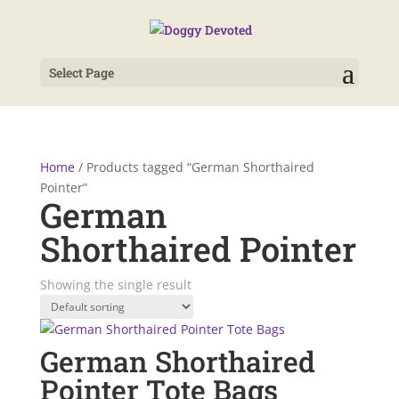
Select Page
Home
/ Products tagged “German Shorthaired
Pointer”
German
Shorthaired Pointer
Showing the single result
German Shorthaired
Pointer Tote Bags