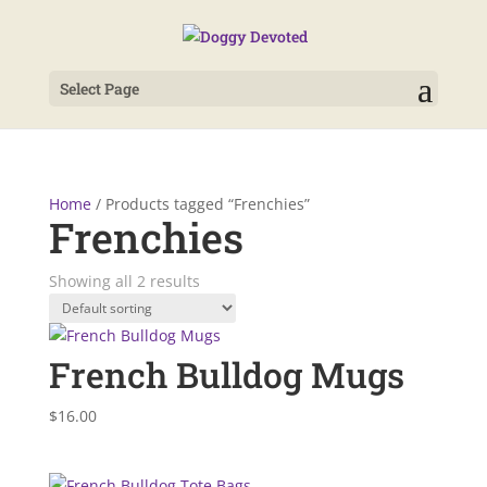
Select Page
Home
/ Products tagged “Frenchies”
Frenchies
Showing all 2 results
French Bulldog Mugs
$
16.00