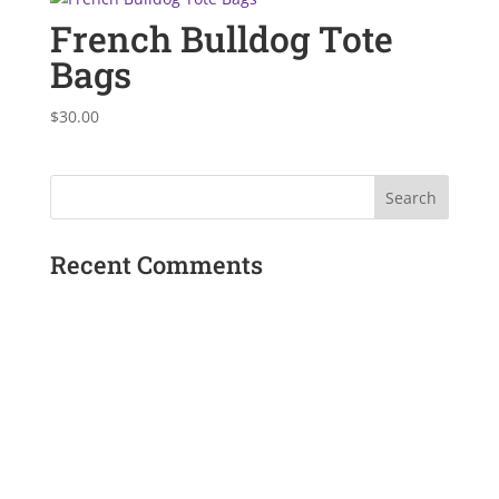
French Bulldog Tote
Bags
$
30.00
Recent Comments