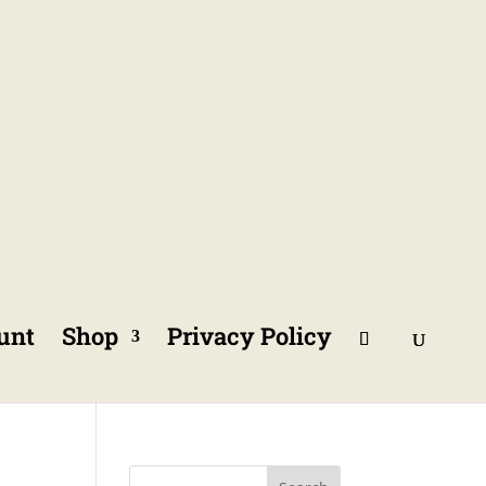
unt
Shop
Privacy Policy