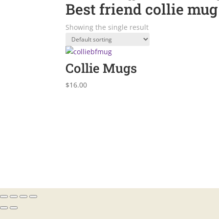
Best friend collie mug
Showing the single result
Collie Mugs
$
16.00