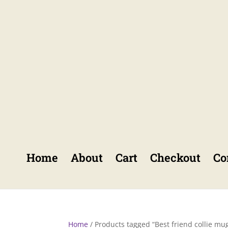
Home
About
Cart
Checkout
Co
Home
/ Products tagged “Best friend collie mu