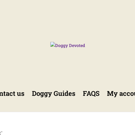
ntact us
Doggy Guides
FAQS
My acco
g”