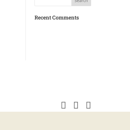
Recent Comments