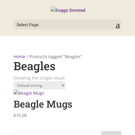
Select Page
Home
/ Products tagged “Beagles”
Beagles
Showing the single result
Beagle Mugs
$
16.00