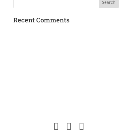
Recent Comments