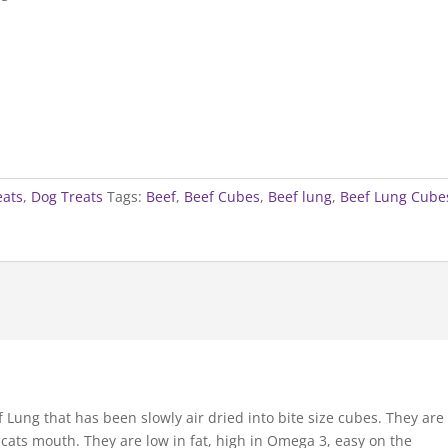
eats
,
Dog Treats
Tags:
Beef
,
Beef Cubes
,
Beef lung
,
Beef Lung Cube
Lung that has been slowly air dried into bite size cubes. They are
 cats mouth. They are low in fat, high in Omega 3, easy on the