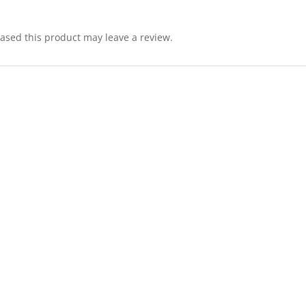
sed this product may leave a review.