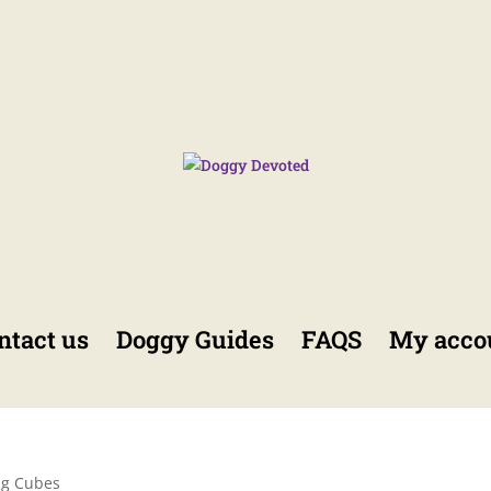
ntact us
Doggy Guides
FAQS
My acco
ng Cubes