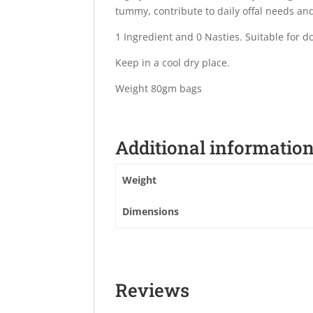
tummy, contribute to daily offal needs and
1 Ingredient and 0 Nasties. Suitable for do
Keep in a cool dry place.
Weight 80gm bags
Additional informatio
Weight
Dimensions
Reviews