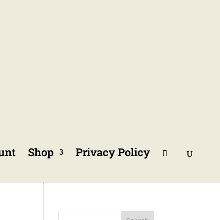
unt
Shop
Privacy Policy