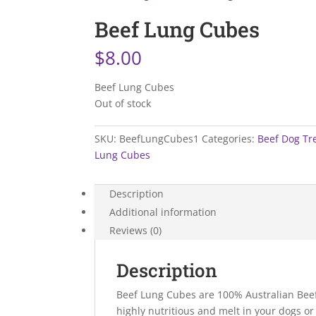
Beef Lung Cubes
$
8.00
Beef Lung Cubes
Out of stock
SKU:
BeefLungCubes1
Categories:
Beef Dog Tr
Lung Cubes
Description
Additional information
Reviews (0)
Description
Beef Lung Cubes are 100% Australian Beef 
highly nutritious and melt in your dogs or