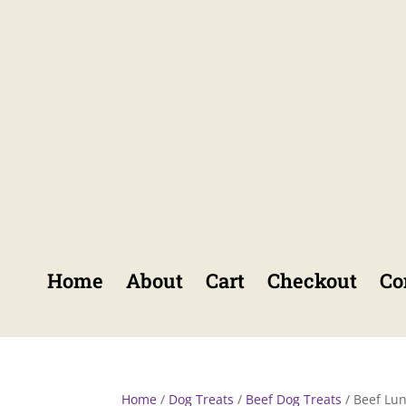
Home
About
Cart
Checkout
Co
Home
/
Dog Treats
/
Beef Dog Treats
/ Beef Lu