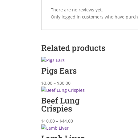
There are no reviews yet.
Only logged in customers who have purcha
Related products
Pigs Ears
Price
$
3.00
–
$
30.00
range:
$3.00
Beef Lung
through
Crispies
$30.00
Price
$
10.00
–
$
44.00
range:
$10.00