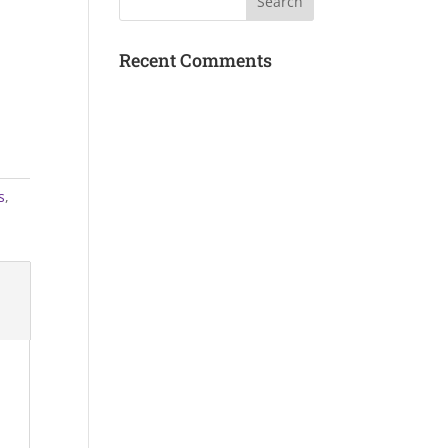
Recent Comments
s
,