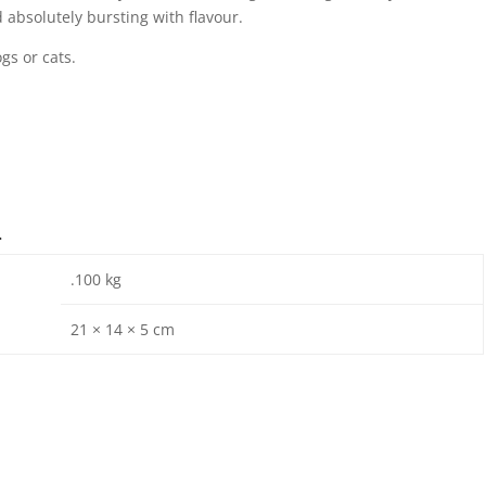
 absolutely bursting with flavour.
gs or cats.
n
.100 kg
21 × 14 × 5 cm